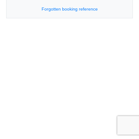
Forgotten booking reference